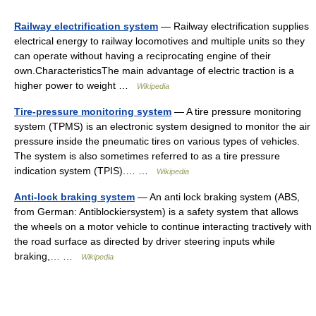
Railway electrification system
— Railway electrification supplies
electrical energy to railway locomotives and multiple units so they
can operate without having a reciprocating engine of their
own.CharacteristicsThe main advantage of electric traction is a
higher power to weight …
Wikipedia
Tire-pressure monitoring system
— A tire pressure monitoring
system (TPMS) is an electronic system designed to monitor the air
pressure inside the pneumatic tires on various types of vehicles.
The system is also sometimes referred to as a tire pressure
indication system (TPIS).… …
Wikipedia
Anti-lock braking system
— An anti lock braking system (ABS,
from German: Antiblockiersystem) is a safety system that allows
the wheels on a motor vehicle to continue interacting tractively with
the road surface as directed by driver steering inputs while
braking,… …
Wikipedia