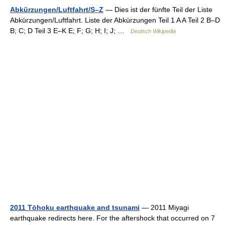
Abkürzungen/Luftfahrt/S–Z
— Dies ist der fünfte Teil der Liste
Abkürzungen/Luftfahrt. Liste der Abkürzungen Teil 1 A A Teil 2 B–D
B; C; D Teil 3 E–K E; F; G; H; I; J; …
Deutsch Wikipedia
2011 Tōhoku earthquake and tsunami
— 2011 Miyagi
earthquake redirects here. For the aftershock that occurred on 7