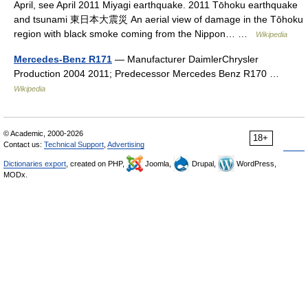
April, see April 2011 Miyagi earthquake. 2011 Tōhoku earthquake
and tsunami 東日本大震災 An aerial view of damage in the Tōhoku
region with black smoke coming from the Nippon… …
Wikipedia
Mercedes-Benz R171
— Manufacturer DaimlerChrysler
Production 2004 2011; Predecessor Mercedes Benz R170 …
Wikipedia
© Academic, 2000-2026
18+
Contact us:
Technical Support
,
Advertising
Dictionaries export
, created on PHP,
Joomla,
Drupal,
WordPress,
MODx.