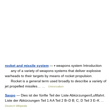
rocket and missile system
— ▪ weapons system Introduction
any of a variety of weapons systems that deliver explosive
warheads to their targets by means of rocket propulsion.
Rocket is a general term used broadly to describe a variety of
jet propelled missiles… …
Universalium
Saspo
— Dies ist der fünfte Teil der Liste Abkürzungen/Luftfahrt.
Liste der Abkürzungen Teil 1 A A Teil 2 B–D B; C; D Teil 3 E–K …
Deutsch Wikipedia