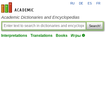
RU
DE
ES
FR
en-academic.com
Academic Dictionaries and Encyclopedias
Search!
Interpretations
Translations
Books
Игры ⚽