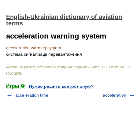
English-Ukrainian dictionary of aviation
terms
acceleration warning system
acceleration warning system
система сигналізації перевантаження
Англійсько-український словник авіаційних термінів / Уклад.: Р.О. Гільченко. - К.:
НАУ
.
2009
.
Игры ⚽
Нужно решить контрольную?
acceleration time
acceleration