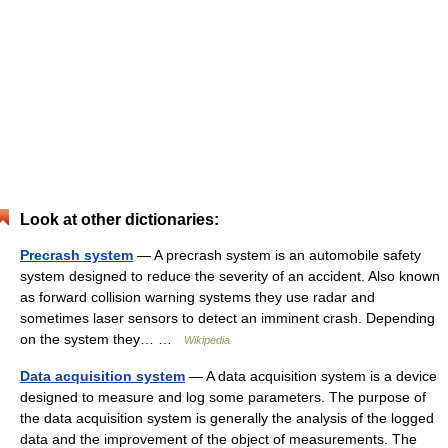
Look at other dictionaries:
Precrash system
— A precrash system is an automobile safety
system designed to reduce the severity of an accident. Also known
as forward collision warning systems they use radar and
sometimes laser sensors to detect an imminent crash. Depending
on the system they… …
Wikipedia
Data acquisition system
— A data acquisition system is a device
designed to measure and log some parameters. The purpose of
the data acquisition system is generally the analysis of the logged
data and the improvement of the object of measurements. The