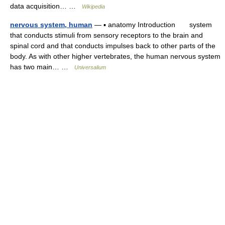
data acquisition… …
Wikipedia
nervous system, human
— ▪ anatomy Introduction system
that conducts stimuli from sensory receptors to the brain and
spinal cord and that conducts impulses back to other parts of the
body. As with other higher vertebrates, the human nervous system
has two main… …
Universalium